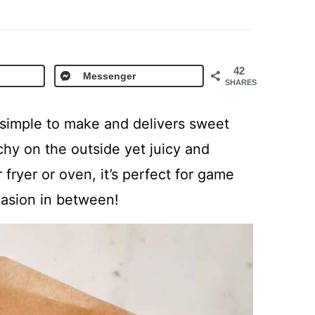
42
Messenger
SHARES
 simple to make and delivers sweet
chy on the outside yet juicy and
r fryer or oven, it’s perfect for game
casion in between!