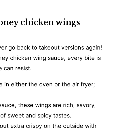
honey chicken wings
ver go back to takeout versions again!
ey chicken wing sauce, every bite is
e can resist.
 in either the oven or the air fryer;
uce, these wings are rich, savory,
of sweet and spicy tastes.
ut extra crispy on the outside with