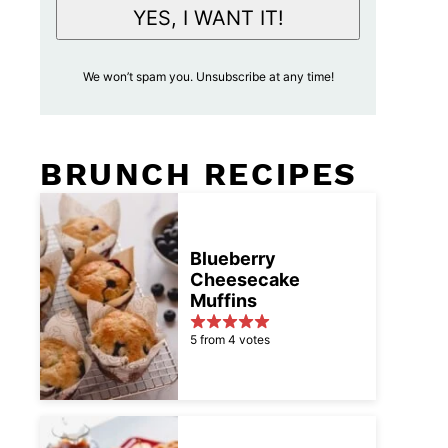
i
YES, I WANT IT!
l
A
We won’t spam you. Unsubscribe at any time!
c
c
e
BRUNCH RECIPES
p
t
a
n
Blueberry
Cheesecake
c
Muffins
e
*
5 from 4 votes