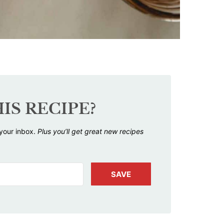
IS RECIPE?
 your inbox.
Plus you’ll get great new recipes
SAVE