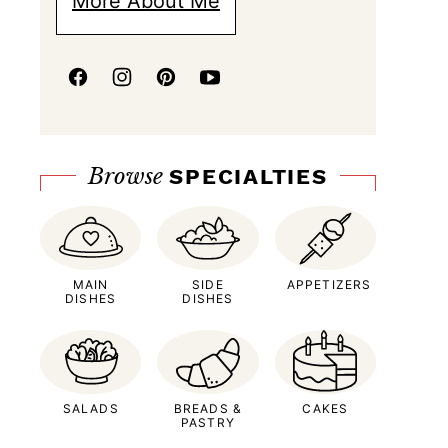
More About Me
Browse
SPECIALTIES
MAIN
SIDE
APPETIZERS
DISHES
DISHES
SALADS
BREADS &
CAKES
PASTRY