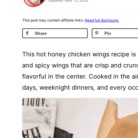
Updated: May 12, 2025
This post may contain affiliate links.
Read full disclosure.
Share
Pin
This hot honey chicken wings recipe is
and spicy wings that are crisp and crun
flavorful in the center. Cooked in the ai
days, weeknight dinners, and every oc