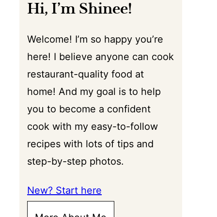
Hi, I’m Shinee!
Welcome! I’m so happy you’re
here! I believe anyone can cook
restaurant-quality food at
home! And my goal is to help
you to become a confident
cook with my easy-to-follow
recipes with lots of tips and
step-by-step photos.
New? Start here