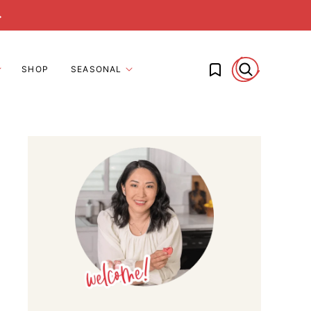
→
My Favorites
SHOP
SEASONAL