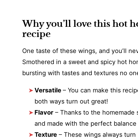
Why you’ll love this hot 
recipe
One taste of these wings, and you’ll ne
Smothered in a sweet and spicy hot hon
bursting with tastes and textures no on
Versatile
– You can make this recipe
both ways turn out great!
Flavor
– Thanks to the homemade sa
and made with the perfect balance 
Texture
– These wings always turn o