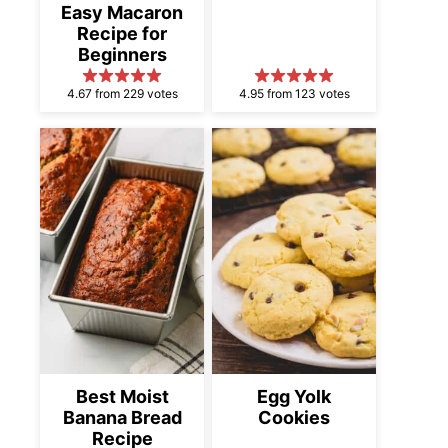
Easy Macaron
Recipe for
Beginners
4.67 from 229 votes
4.95 from 123 votes
Best Moist
Egg Yolk
Banana Bread
Cookies
Recipe