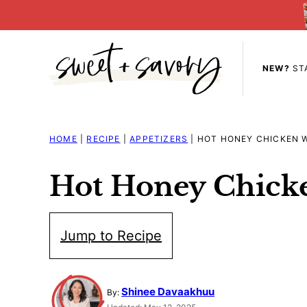
Skip
to
content
NEW?
ST
HOME
|
RECIPE
|
APPETIZERS
|
HOT HONEY CHICKEN 
Hot Honey Chick
Jump to Recipe
Shinee Davaakhuu
By: