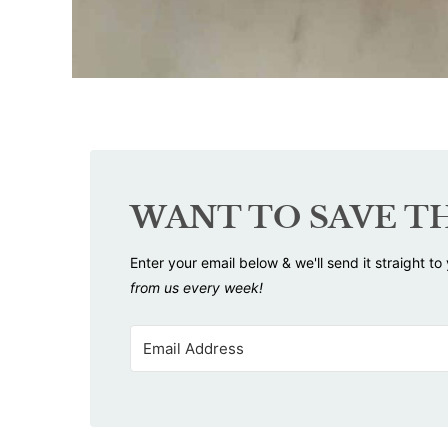
WANT TO SAVE TH
Enter your email below & we'll send it straight to
from us every week!