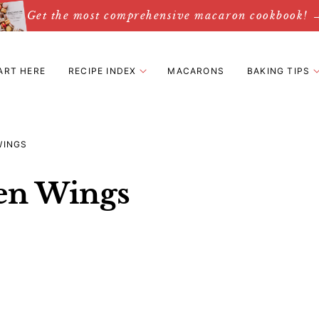
Get the most comprehensive macaron cookbook! 
ART HERE
RECIPE INDEX
MACARONS
BAKING TIPS
WINGS
en Wings