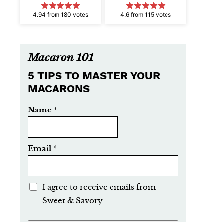
4.94 from 180 votes
4.6 from 115 votes
Macaron 101
5 TIPS TO MASTER YOUR
MACARONS
Name
*
Email
*
E
I agree to receive emails from
m
Sweet & Savory.
a