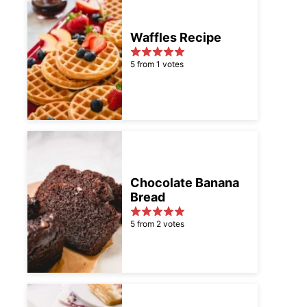
Waffles Recipe
5 from 1 votes
Chocolate Banana
Bread
5 from 2 votes