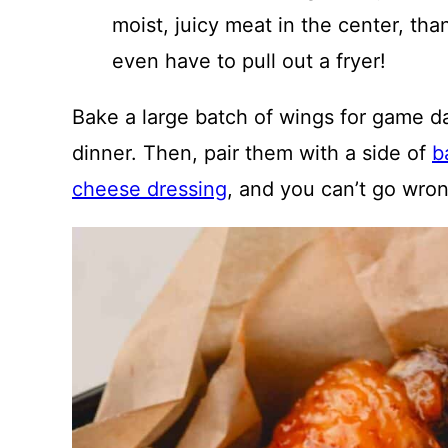
moist, juicy meat in the center, tha
even have to pull out a fryer!
Bake a large batch of wings for game day
dinner. Then, pair them with a side of
b
cheese dressing
, and you can’t go wro