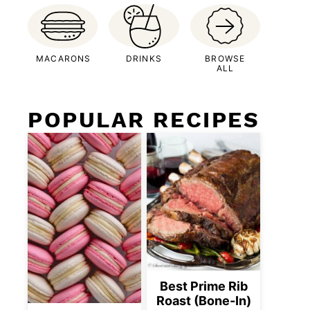
MACARONS
DRINKS
BROWSE
ALL
POPULAR RECIPES
Best Prime Rib
Roast (Bone-In)