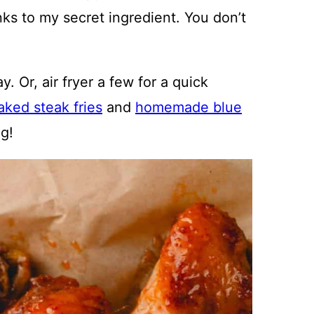
nks to my secret ingredient. You don’t
. Or, air fryer a few for a quick
aked steak fries
and
homemade blue
ng!