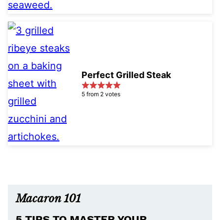
Perfect Grilled Steak
5 from 2 votes
Macaron 101
5 TIPS TO MASTER YOUR