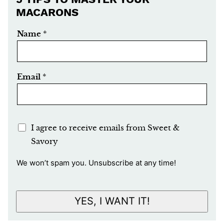
MACARONS
Name
*
Email
*
E
I agree to receive emails from Sweet &
m
Savory
a
We won’t spam you. Unsubscribe at any time!
i
l
A
YES, I WANT IT!
c
c