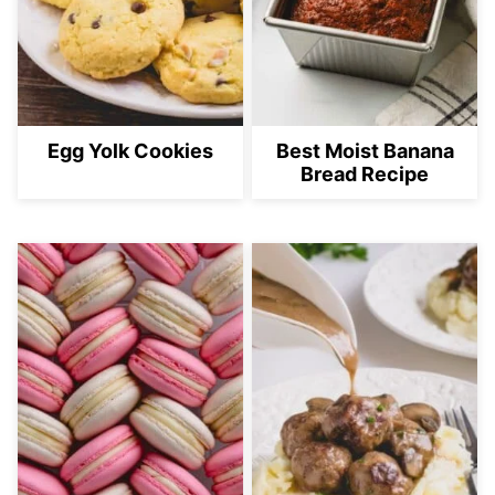
Egg Yolk Cookies
Best Moist Banana
Bread Recipe