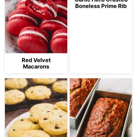
Boneless Prime Rib
Red Velvet
Macarons