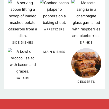
APPETIZERS
SIDE DISHES
DRINKS
MAIN DISHES
SALADS
DESSERTS