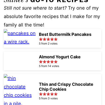
Still not sure where to start?
Try one of my
absolute favorite recipes that I make for my
family all the time!
Best Buttermilk Pancakes
5 from 2 votes
Almond Yogurt Cake
5 from 14 votes
Thin and Crispy Chocolate
Chip Cookies
5 from 3 votes