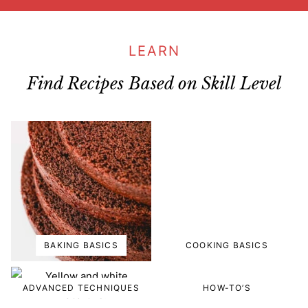
LEARN
Find Recipes Based on Skill Level
BAKING BASICS
COOKING BASICS
ADVANCED TECHNIQUES
HOW-TO’S