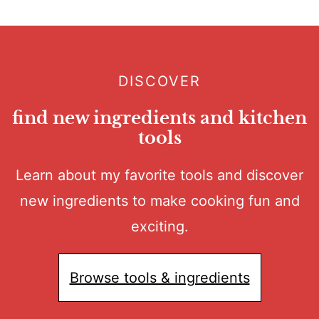
DISCOVER
find new ingredients and kitchen
tools
Learn about my favorite tools and discover
new ingredients to make cooking fun and
exciting.
Browse tools & ingredients