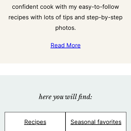
confident cook with my easy-to-follow
recipes with lots of tips and step-by-step
photos.
Read More
here you will find:
Recipes
Seasonal favorites