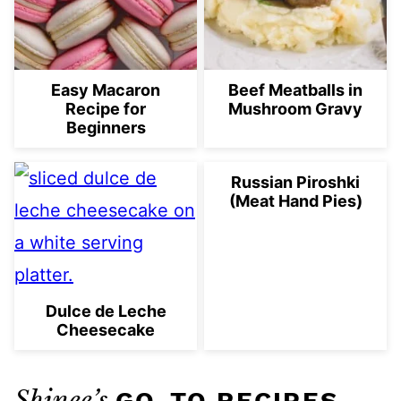
Easy Macaron
Beef Meatballs in
Recipe for
Mushroom Gravy
Beginners
Russian Piroshki
(Meat Hand Pies)
Dulce de Leche
Cheesecake
Shinee’s
GO-TO RECIPES