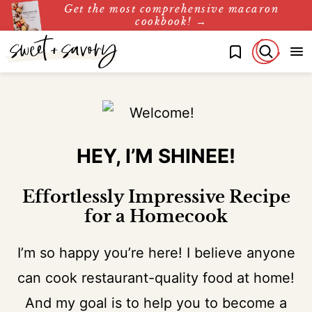
Get the most comprehensive macaron
Skip
cookbook! →
to
My Favorites
content
HEY, I’M SHINEE!
Effortlessly Impressive Recipe
for a Homecook
I’m so happy you’re here! I believe anyone
can cook restaurant-quality food at home!
And my goal is to help you to become a