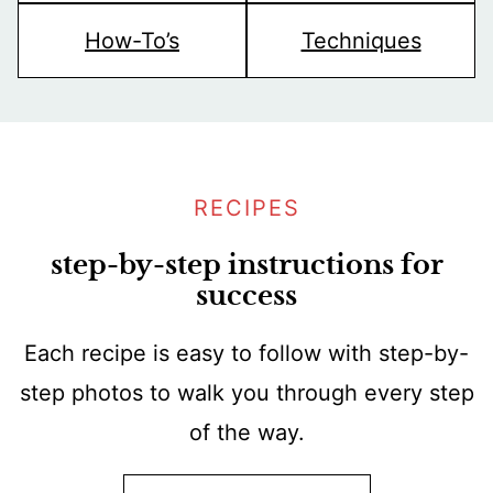
How-To’s
Techniques
RECIPES
step-by-step instructions for
success
Each recipe is easy to follow with step-by-
step photos to walk you through every step
of the way.