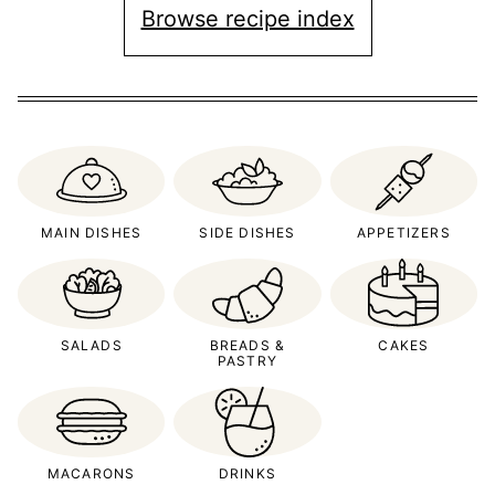
Browse recipe index
MAIN DISHES
SIDE DISHES
APPETIZERS
SALADS
BREADS &
CAKES
PASTRY
MACARONS
DRINKS