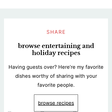
SHARE
browse entertaining and
holiday recipes
Having guests over? Here’re my favorite
dishes worthy of sharing with your
favorite people.
browse recipes