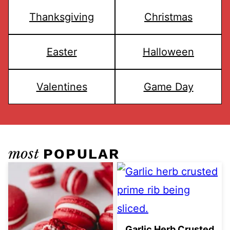
Thanksgiving
Christmas
Easter
Halloween
Valentines
Game Day
most
POPULAR
Garlic Herb Crusted