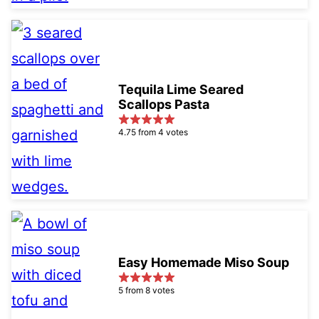
Tequila Lime Seared
Scallops Pasta
4.75 from 4 votes
Easy Homemade Miso Soup
5 from 8 votes