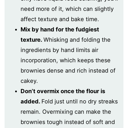
need more of it, which can slightly
affect texture and bake time.
Mix by hand for the fudgiest
texture.
Whisking and folding the
ingredients by hand limits air
incorporation, which keeps these
brownies dense and rich instead of
cakey.
Don’t overmix once the flour is
added.
Fold just until no dry streaks
remain. Overmixing can make the
brownies tough instead of soft and