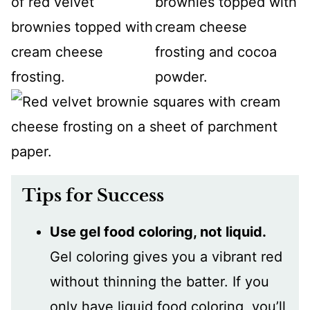
Tips for Success
Use gel food coloring, not liquid.
Gel coloring gives you a vibrant red
without thinning the batter. If you
only have liquid food coloring, you’ll