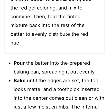
the red gel coloring, and mix to
combine. Then, fold the tinted
mixture back into the rest of the
batter to evenly distribute the red
hue.
Pour
the batter into the prepared
baking pan, spreading it out evenly.
Bake
until the edges are set, the top
looks matte, and a toothpick inserted
into the center comes out clean or with
just a few moist crumbs. The internal