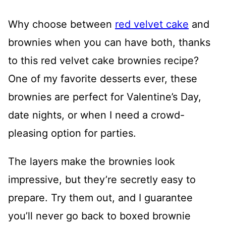
Why choose between
red velvet cake
and
brownies when you can have both, thanks
to this red velvet cake brownies recipe?
One of my favorite desserts ever, these
brownies are perfect for Valentine’s Day,
date nights, or when I need a crowd-
pleasing option for parties.
The layers make the brownies look
impressive, but they’re secretly easy to
prepare. Try them out, and I guarantee
you’ll never go back to boxed brownie