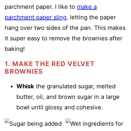
parchment paper. I like to
make a
parchment paper sling
, letting the paper
hang over two sides of the pan. This makes
it super easy to remove the brownies after
baking!
1. MAKE THE RED VELVET
BROWNIES
Whisk
the granulated sugar, melted
butter, oil, and brown sugar in a large
bowl until glossy and cohesive.