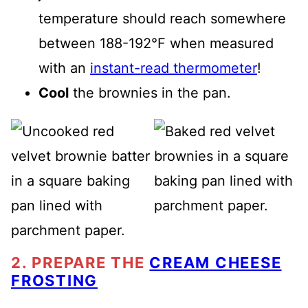
temperature should reach somewhere
between 188-192°F when measured
with an
instant-read thermometer
!
Cool
the brownies in the pan.
2. PREPARE THE
CREAM CHEESE
FROSTING