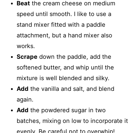
Beat
the cream cheese on medium
speed until smooth. I like to use a
stand mixer fitted with a paddle
attachment, but a hand mixer also
works.
Scrape
down the paddle, add the
softened butter, and whip until the
mixture is well blended and silky.
Add
the vanilla and salt, and blend
again.
Add
the powdered sugar in two
batches, mixing on low to incorporate it
evenly. Be careful not to overwhip!