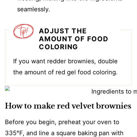
seamlessly.
ADJUST THE
AMOUNT OF FOOD
COLORING
If you want redder brownies, double
the amount of red gel food coloring.
How to make red velvet brownies
Before you begin, preheat your oven to
335°F, and line a square baking pan with