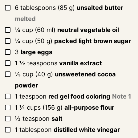
▢
6
tablespoons
(
85
g
)
unsalted butter
melted
▢
¼
cup
(
60
ml
)
neutral vegetable oil
▢
¼
cup
(
50
g
)
packed light brown sugar
▢
3
large eggs
▢
1 ½
teaspoons
vanilla extract
▢
⅓
cup
(
40
g
)
unsweetened cocoa
powder
▢
1
teaspoon
red gel food coloring
Note 1
▢
1 ¼
cups
(
156
g
)
all-purpose flour
▢
½
teaspoon
salt
▢
1
tablespoon
distilled white vinegar