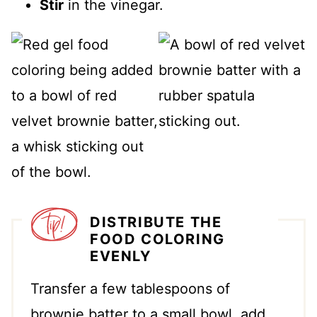
Stir
in the vinegar.
DISTRIBUTE THE
FOOD COLORING
EVENLY
Transfer a few tablespoons of
brownie batter to a small bowl, add