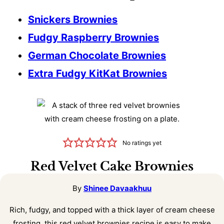
Snickers Brownies
Fudgy Raspberry Brownies
German Chocolate Brownies
Extra Fudgy KitKat Brownies
No ratings yet
Red Velvet Cake Brownies
By
Shinee Davaakhuu
Rich, fudgy, and topped with a thick layer of cream cheese
frosting, this red velvet brownies recipe is easy to make