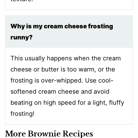
Why is my cream cheese frosting
runny?
This usually happens when the cream
cheese or butter is too warm, or the
frosting is over-whipped. Use cool-
softened cream cheese and avoid
beating on high speed for a light, fluffy
frosting!
More Brownie Recipes