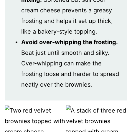
cream cheese prevents a greasy
frosting and helps it set up thick,
like a bakery-style topping.
Avoid over-whipping the frosting.
Beat just until smooth and silky.
Over-whipping can make the
frosting loose and harder to spread
neatly over the brownies.