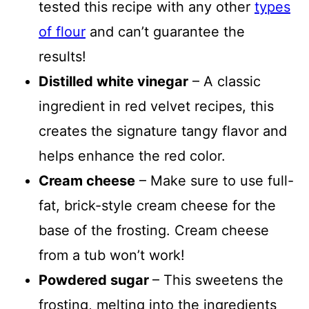
tested this recipe with any other
types
of flour
and can’t guarantee the
results!
Distilled white vinegar
– A classic
ingredient in red velvet recipes, this
creates the signature tangy flavor and
helps enhance the red color.
Cream cheese
– Make sure to use full-
fat, brick-style cream cheese for the
base of the frosting. Cream cheese
from a tub won’t work!
Powdered sugar
– This sweetens the
frosting, melting into the ingredients