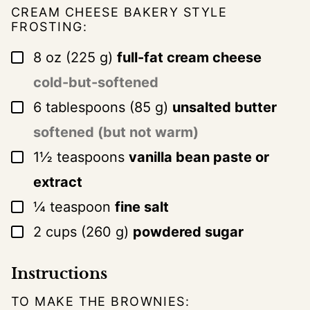
CREAM CHEESE BAKERY STYLE
FROSTING:
▢
8
oz
(
225
g
)
full-fat cream cheese
cold-but-softened
▢
6
tablespoons
(
85
g
)
unsalted butter
softened (but not warm)
▢
1½
teaspoons
vanilla bean paste or
extract
▢
¼
teaspoon
fine salt
▢
2
cups
(
260
g
)
powdered sugar
Instructions
TO MAKE THE BROWNIES: