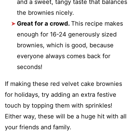
and a sweet, tangy taste that balances
the brownies nicely.
Great for a crowd.
This recipe makes
enough for 16-24 generously sized
brownies, which is good, because
everyone always comes back for
seconds!
If making these red velvet cake brownies
for holidays, try adding an extra festive
touch by topping them with sprinkles!
Either way, these will be a huge hit with all
your friends and family.