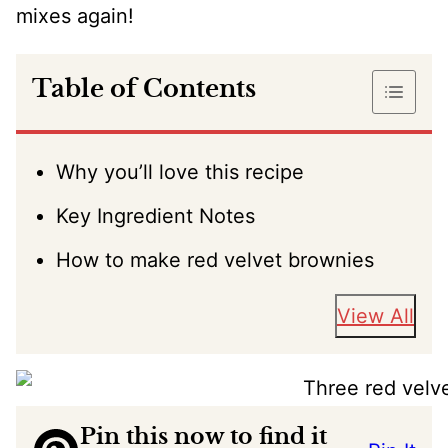
mixes again!
Table of Contents
Why you’ll love this recipe
Key Ingredient Notes
How to make red velvet brownies
View All
Pin this now to find it