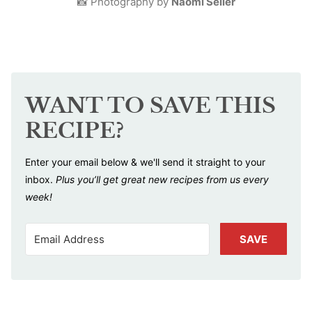
📸 Photography by
Naomi Seiler
WANT TO SAVE THIS
RECIPE?
Enter your email below & we'll send it straight to your
inbox.
Plus you’ll get great new recipes from us every
week!
SAVE