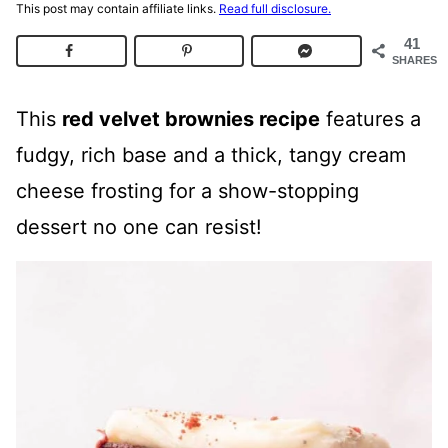
This post may contain affiliate links.
Read full disclosure.
41
SHARES
This
red velvet brownies recipe
features a
fudgy, rich base and a thick, tangy cream
cheese frosting for a show-stopping
dessert no one can resist!