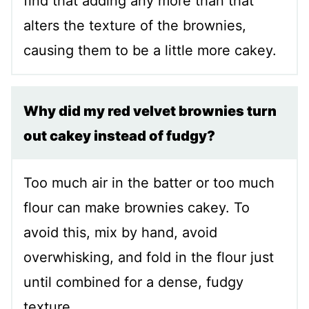
find that adding any more than that
alters the texture of the brownies,
causing them to be a little more cakey.
Why did my red velvet brownies turn
out cakey instead of fudgy?
Too much air in the batter or too much
flour can make brownies cakey. To
avoid this, mix by hand, avoid
overwhisking, and fold in the flour just
until combined for a dense, fudgy
texture.