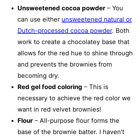
Unsweetened cocoa powder
– You
can use either
unsweetened natural or
Dutch-processed cocoa powder
. Both
work to create a chocolatey base that
allows for the red hue to shine through
and prevents the brownies from
becoming dry.
Red gel food coloring
– This is
necessary to achieve the red color we
want in red velvet brownies!
Flour
– All-purpose flour forms the
base of the brownie batter. I haven’t