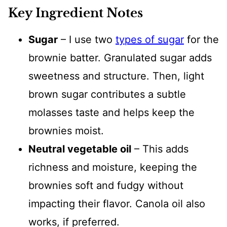
Key Ingredient Notes
Sugar
– I use two
types of sugar
for the
brownie batter. Granulated sugar adds
sweetness and structure. Then, light
brown sugar contributes a subtle
molasses taste and helps keep the
brownies moist.
Neutral vegetable oil
– This adds
richness and moisture, keeping the
brownies soft and fudgy without
impacting their flavor. Canola oil also
works, if preferred.