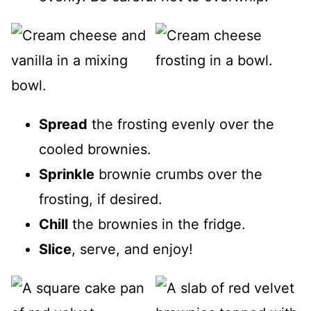
Spread
the frosting evenly over the
cooled brownies.
Sprinkle
brownie crumbs over the
frosting, if desired.
Chill
the brownies in the fridge.
Slice
, serve, and enjoy!