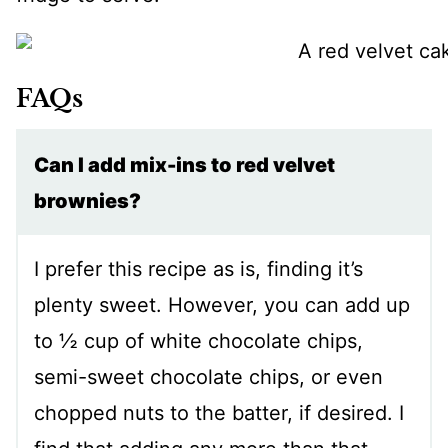
FAQs
Can I add mix-ins to red velvet
brownies?
I prefer this recipe as is, finding it’s
plenty sweet. However, you can add up
to ½ cup of white chocolate chips,
semi-sweet chocolate chips, or even
chopped nuts to the batter, if desired. I