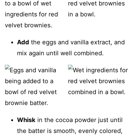
Add
the eggs and vanilla extract, and
mix again until well combined.
Whisk
in the cocoa powder just until
the batter is smooth, evenly colored,