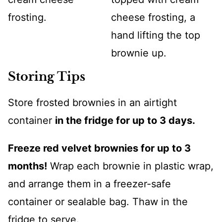
Storing Tips
Store frosted brownies in an airtight
container
in the fridge for up to 3 days.
Freeze red velvet brownies for up to 3
months!
Wrap each brownie in plastic wrap,
and arrange them in a freezer-safe
container or sealable bag. Thaw in the
fridge to serve.