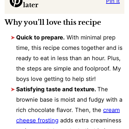
Pin It
later
Why you’ll love this recipe
Quick to prepare.
With minimal prep
time, this recipe comes together and is
ready to eat in less than an hour. Plus,
the steps are simple and foolproof. My
boys love getting to help stir!
Satisfying taste and texture.
The
brownie base is moist and fudgy with a
rich chocolate flavor. Then, the
cream
cheese frosting
adds extra creaminess