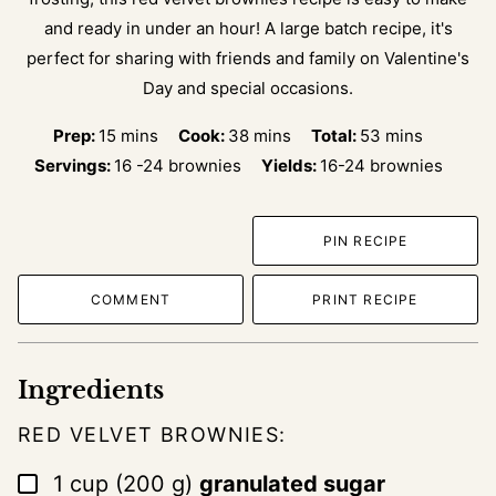
and ready in under an hour! A large batch recipe, it's
perfect for sharing with friends and family on Valentine's
Day and special occasions.
minutes
minutes
minutes
Prep:
15
mins
Cook:
38
mins
Total:
53
mins
Servings:
16
-24 brownies
Yields:
16-24 brownies
PIN RECIPE
COMMENT
PRINT RECIPE
Ingredients
RED VELVET BROWNIES:
▢
1
cup
(
200
g
)
granulated sugar