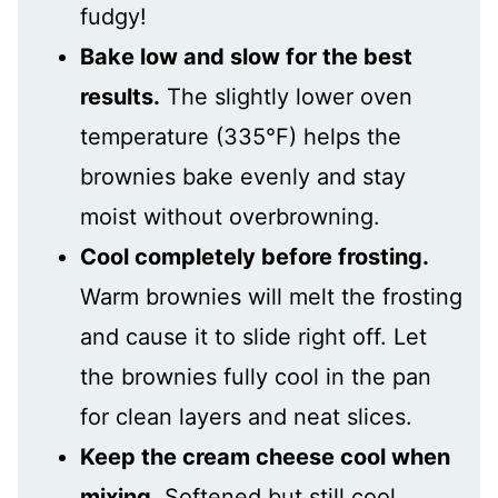
fudgy!
Bake low and slow for the best
results.
The slightly lower oven
temperature (335°F) helps the
brownies bake evenly and stay
moist without overbrowning.
Cool completely before frosting.
Warm brownies will melt the frosting
and cause it to slide right off. Let
the brownies fully cool in the pan
for clean layers and neat slices.
Keep the cream cheese cool when
mixing.
Softened but still cool