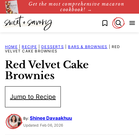
Get the most comprehensive macaron
Skip
cookbook! →
to
My Favorites
content
HOME
|
RECIPE
|
DESSERTS
|
BARS & BROWNIES
|
RED
VELVET CAKE BROWNIES
Red Velvet Cake
Brownies
Jump to Recipe
Shinee Davaakhuu
By:
Updated: Feb 06, 2026