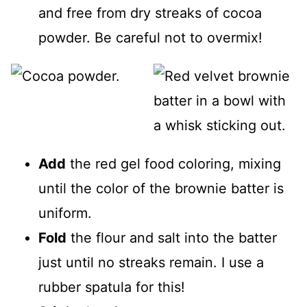
and free from dry streaks of cocoa
powder. Be careful not to overmix!
Add
the red gel food coloring, mixing
until the color of the brownie batter is
uniform.
Fold
the flour and salt into the batter
just until no streaks remain. I use a
rubber spatula for this!