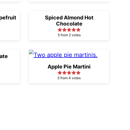
efruit
Spiced Almond Hot
Chocolate
5 from 2 votes
ate
Apple Pie Martini
5 from 4 votes