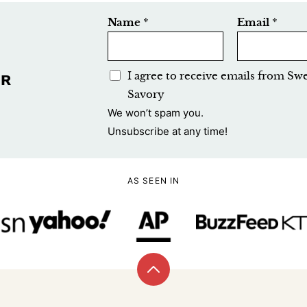
Name
*
Email
*
E
I agree to receive emails from Sw
UR
m
Savory
a
We won’t spam you.
i
Unsubscribe at any time!
l
A
AS SEEN IN
c
c
e
p
t
Back
a
to
n