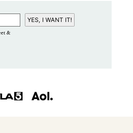
YES, I WANT IT!
eet &