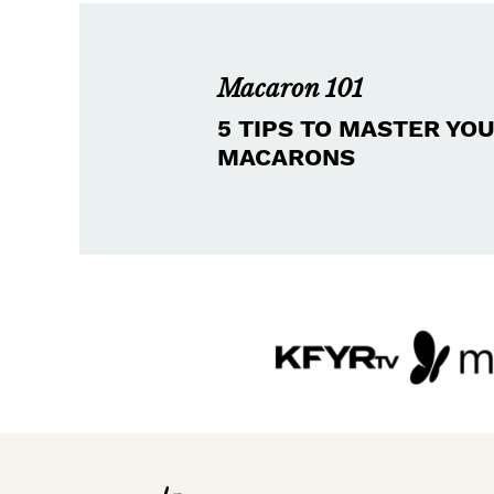
Macaron 101
5 TIPS TO MASTER YO
MACARONS