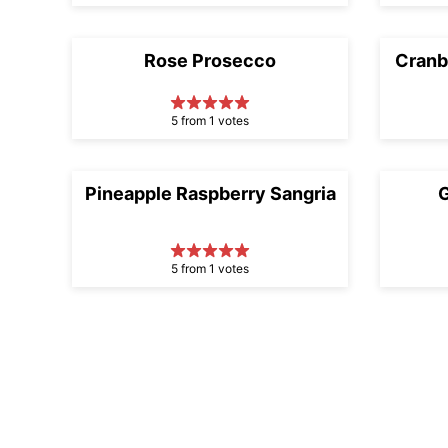
Rose Prosecco
Cranb
5 from 1 votes
Pineapple Raspberry Sangria
G
5 from 1 votes