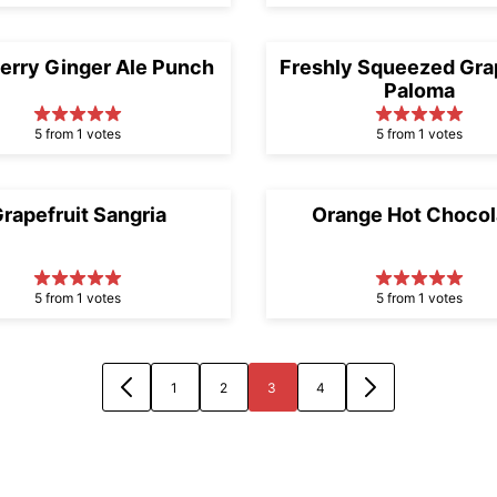
erry Ginger Ale Punch
Freshly Squeezed Grap
Paloma
5 from 1 votes
5 from 1 votes
rapefruit Sangria
Orange Hot Chocol
5 from 1 votes
5 from 1 votes
1
2
3
4
GO
GO
GO
GO
GO
GO
TO
TO
TO
TO
TO
TO
PREVIOUS
PAGE
PAGE
PAGE
PAGE
NEXT
PAGE
PAGE