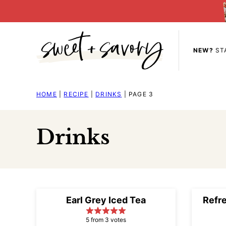
Skip
to
content
NEW?
ST
HOME
|
RECIPE
|
DRINKS
|
PAGE 3
Drinks
Earl Grey Iced Tea
Refr
5 from 3 votes