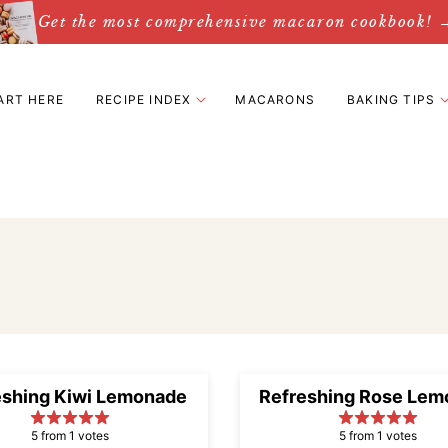
Get the most comprehensive macaron cookbook! 
ART HERE
RECIPE INDEX
MACARONS
BAKING TIPS
eshing Kiwi Lemonade
Refreshing Rose Lem
5 from 1 votes
5 from 1 votes