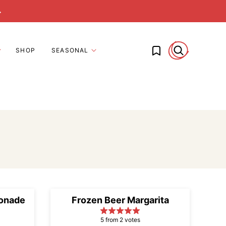
→
My Favorites
SHOP
SEASONAL
onade
Frozen Beer Margarita
5 from 2 votes