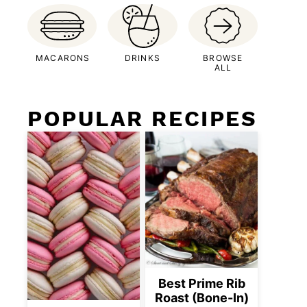
MACARONS
DRINKS
BROWSE
ALL
POPULAR RECIPES
Best Prime Rib
Roast (Bone-In)