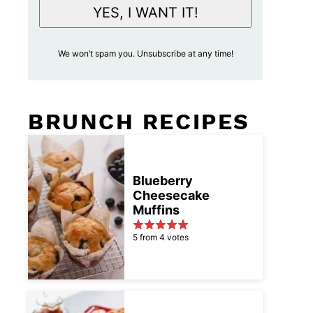
i
YES, I WANT IT!
l
A
We won’t spam you. Unsubscribe at any time!
c
c
e
BRUNCH RECIPES
p
t
a
n
Blueberry
Cheesecake
c
Muffins
e
*
5 from 4 votes