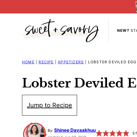
Skip
to
content
NEW?
ST
HOME
|
RECIPE
|
APPETIZERS
|
LOBSTER DEVILED EGG
Lobster Deviled E
Jump to Recipe
Shinee Davaakhuu
By:
5
f