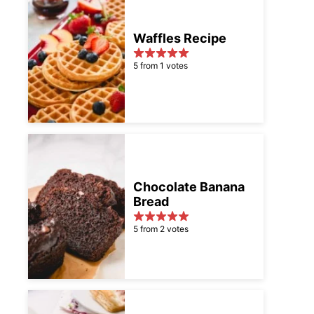
Waffles Recipe
5 from 1 votes
Chocolate Banana
Bread
5 from 2 votes