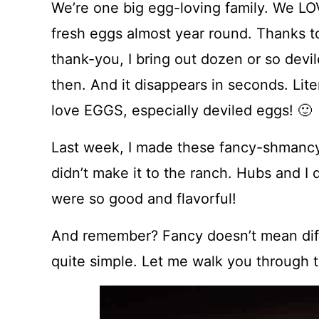
We’re one big egg-loving family. We LO
fresh eggs almost year round. Thanks to m
thank-you, I bring out dozen or so dev
then. And it disappears in seconds. Liter
love EGGS, especially deviled eggs! 🙂
Last week, I made these fancy-shmancy 
didn’t make it to the ranch. Hubs and 
were so good and flavorful!
And remember? Fancy doesn’t mean diffic
quite simple. Let me walk you through 