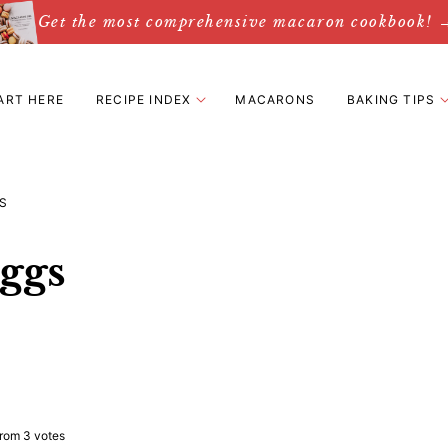
Get the most comprehensive macaron cookbook! 
ART HERE
RECIPE INDEX
MACARONS
BAKING TIPS
S
ggs
rom
3
votes