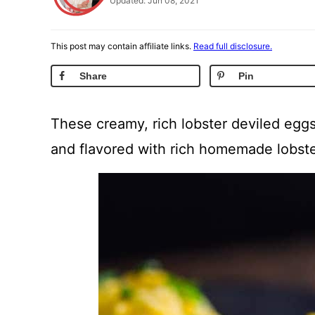
Updated: Jun 08, 2021
This post may contain affiliate links.
Read full disclosure.
Share
Pin
These creamy, rich lobster deviled eggs
and flavored with rich homemade lobste