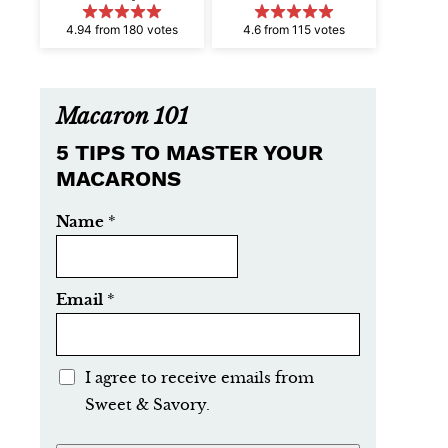
4.94 from 180 votes
4.6 from 115 votes
Macaron 101
5 TIPS TO MASTER YOUR
MACARONS
Name
*
Email
*
E
I agree to receive emails from
m
Sweet & Savory.
a