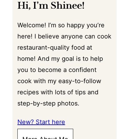
Hi, I’m Shinee!
Welcome! I’m so happy you’re
here! I believe anyone can cook
restaurant-quality food at
home! And my goal is to help
you to become a confident
cook with my easy-to-follow
recipes with lots of tips and
step-by-step photos.
New? Start here