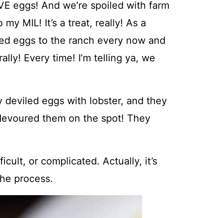
VE eggs! And we’re spoiled with farm
y MIL! It’s a treat, really! As a
iled eggs to the ranch every now and
ally! Every time! I’m telling ya, we
deviled eggs with lobster, and they
I devoured them on the spot! They
ult, or complicated. Actually, it’s
the process.