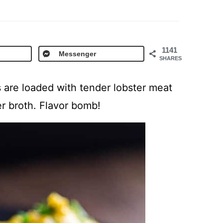
1141
Messenger
SHARES
 are loaded with tender lobster meat
r broth. Flavor bomb!