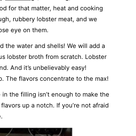
ood for that matter, heat and cooking
ough, rubbery lobster meat, and we
close eye on them.
d the water and shells! We will add a
s lobster broth from scratch. Lobster
end. And it’s unbelievably easy!
cup. The flavors concentrate to the max!
in the filling isn’t enough to make the
e flavors up a notch. If you’re not afraid
.