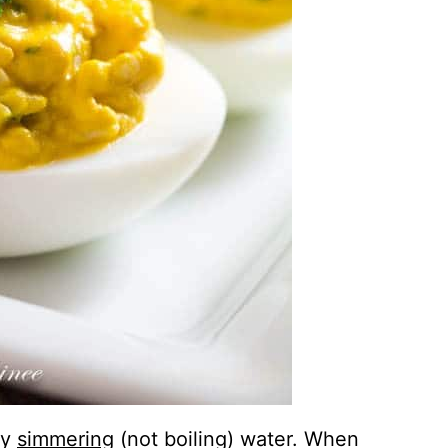
ly
simmering
(not boiling) water. When