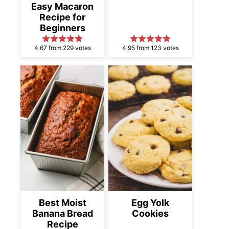
Easy Macaron
Recipe for
Beginners
4.67 from 229 votes
4.95 from 123 votes
Best Moist
Egg Yolk
Banana Bread
Cookies
Recipe