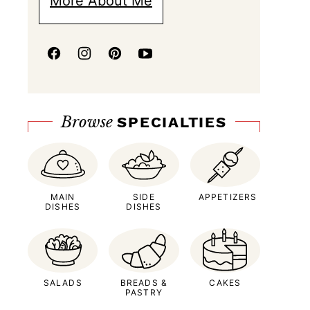
More About Me
Browse
SPECIALTIES
MAIN
SIDE
APPETIZERS
DISHES
DISHES
SALADS
BREADS &
CAKES
PASTRY