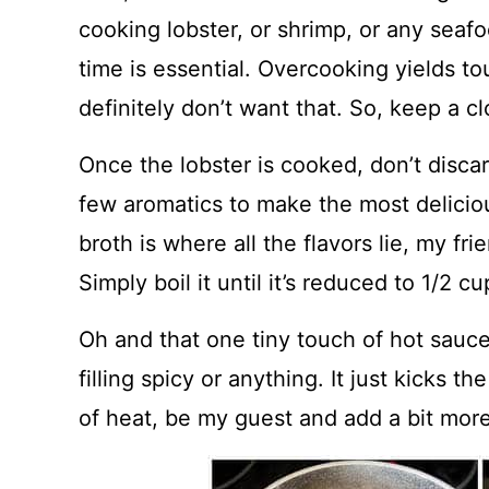
cooking lobster, or shrimp, or any seaf
time is essential. Overcooking yields t
definitely don’t want that. So, keep a 
Once the lobster is cooked, don’t discar
few aromatics to make the most deliciou
broth is where all the flavors lie, my fri
Simply boil it until it’s reduced to 1/2 
Oh and that one tiny touch of hot sauce 
filling spicy or anything. It just kicks th
of heat, be my guest and add a bit more