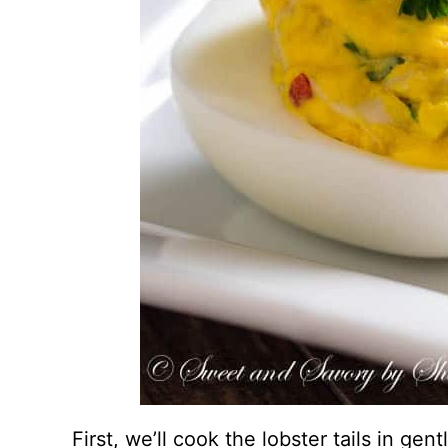
First, we’ll cook the lobster tails in gent