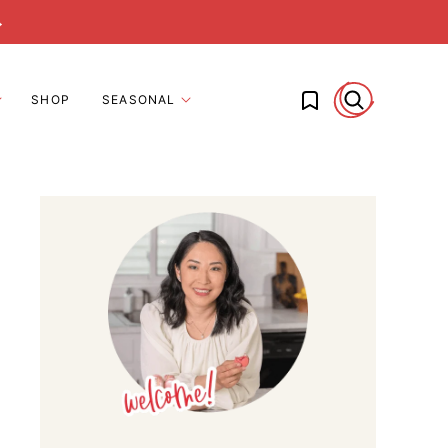
→
My Favorites
SHOP
SEASONAL