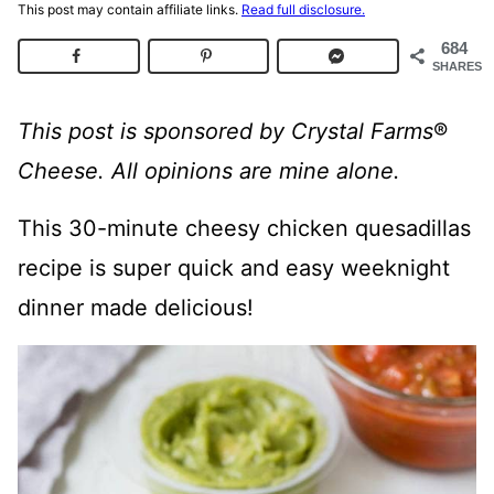
This post may contain affiliate links.
Read full disclosure.
684
SHARES
This post is sponsored by Crystal Farms
®
Cheese. All opinions are mine alone.
This 30-minute cheesy chicken quesadillas
recipe is super quick and easy weeknight
dinner made delicious!