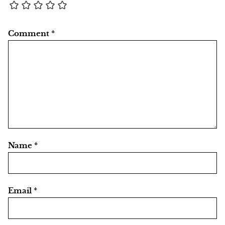
Comment
*
Name
*
Email
*