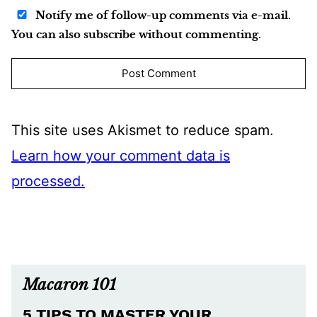
Notify me of follow-up comments via e-mail.
You can also subscribe without commenting.
This site uses Akismet to reduce spam.
Learn how your comment data is
processed.
Macaron 101
5 TIPS TO MASTER YOUR