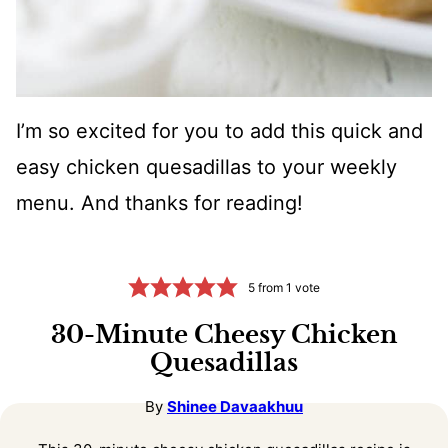
I’m so excited for you to add this quick and
easy chicken quesadillas to your weekly
menu. And thanks for reading!
5
from 1 vote
30-Minute Cheesy Chicken
Quesadillas
By
Shinee Davaakhuu