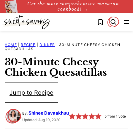
Get the most comprehensive macaron
Skip
cookbook! →
to
My Favorites
content
HOME
|
RECIPE
|
DINNER
|
30-MINUTE CHEESY CHICKEN
QUESADILLAS
30-Minute Cheesy
Chicken Quesadillas
Jump to Recipe
Shinee Davaakhuu
By:
5
from 1 vote
Updated: Aug 10, 2020