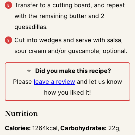
Transfer to a cutting board, and repeat
with the remaining butter and 2
quesadillas.
Cut into wedges and serve with salsa,
sour cream and/or guacamole, optional.
⭐️
Did you make this recipe?
Please
leave a review
and let us know
how you liked it!
Nutrition
Calories:
1264
kcal
Carbohydrates:
22
g