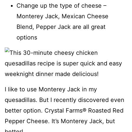
Change up the type of cheese –
Monterey Jack, Mexican Cheese
Blend, Pepper Jack are all great
options
I like to use Monterey Jack in my
quesadillas. But I recently discovered even
better option. Crystal Farms® Roasted Red
Pepper Cheese. It’s Monterey Jack, but
better!