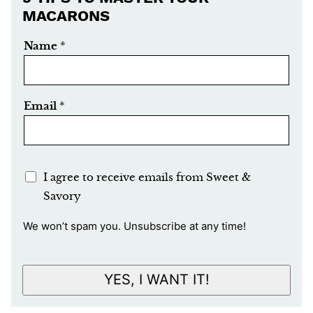
MACARONS
Name
*
Email
*
E
I agree to receive emails from Sweet &
m
Savory
a
We won’t spam you. Unsubscribe at any time!
i
l
A
YES, I WANT IT!
c
c