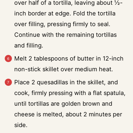
over half of a tortilla, leaving about ½-
inch border at edge. Fold the tortilla
over filling, pressing firmly to seal.
Continue with the remaining tortillas
and filling.
Melt 2 tablespoons of butter in 12-inch
non-stick skillet over medium heat.
Place 2 quesadillas in the skillet, and
cook, firmly pressing with a flat spatula,
until tortillas are golden brown and
cheese is melted, about 2 minutes per
side.