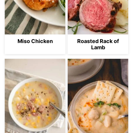
Miso Chicken
Roasted Rack of
Lamb