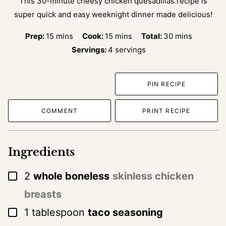
This 30-minute cheesy chicken quesadillas recipe is
super quick and easy weeknight dinner made delicious!
minutes
minutes
minutes
Prep:
15
mins
Cook:
15
mins
Total:
30
mins
Servings:
4
servings
PIN RECIPE
COMMENT
PRINT RECIPE
Ingredients
▢
2
whole boneless
skinless chicken
breasts
▢
1
tablespoon
taco seasoning