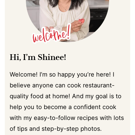
Hi, I’m Shinee!
Welcome! I’m so happy you’re here! I
believe anyone can cook restaurant-
quality food at home! And my goal is to
help you to become a confident cook
with my easy-to-follow recipes with lots
of tips and step-by-step photos.