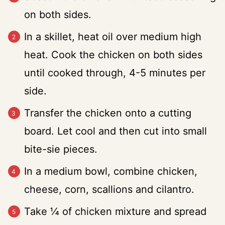
on both sides.
In a skillet, heat oil over medium high
heat. Cook the chicken on both sides
until cooked through, 4-5 minutes per
side.
Transfer the chicken onto a cutting
board. Let cool and then cut into small
bite-sie pieces.
In a medium bowl, combine chicken,
cheese, corn, scallions and cilantro.
Take ¼ of chicken mixture and spread