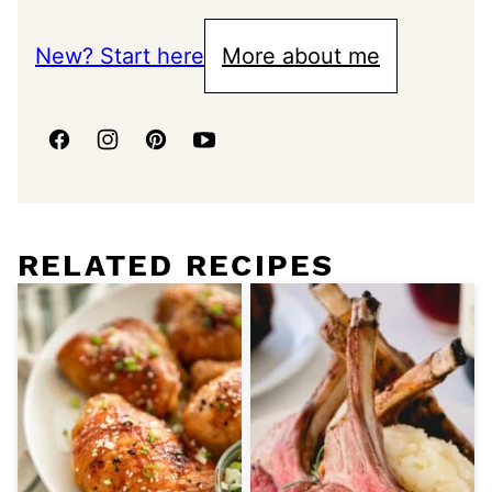
New? Start here
More about me
RELATED RECIPES