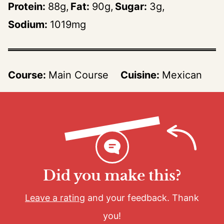
Protein:
88
g
Fat:
90
g
Sugar:
3
g
Sodium:
1019
mg
Course:
Main Course
Cuisine:
Mexican
Did you make this?
Leave a rating
and your feedback. Thank
you!