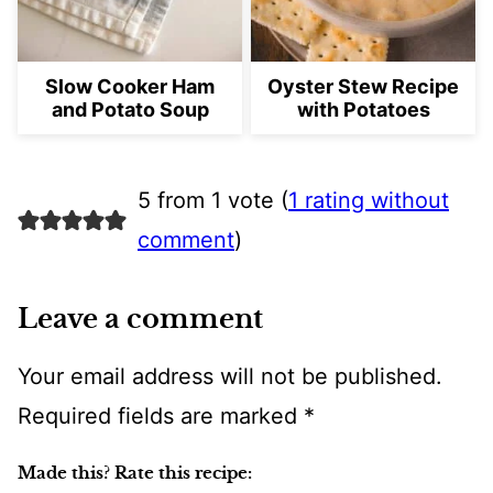
Slow Cooker Ham
Oyster Stew Recipe
and Potato Soup
with Potatoes
5 from 1 vote (
1 rating without
comment
)
Leave a comment
Your email address will not be published.
Required fields are marked
*
Made this? Rate this recipe: