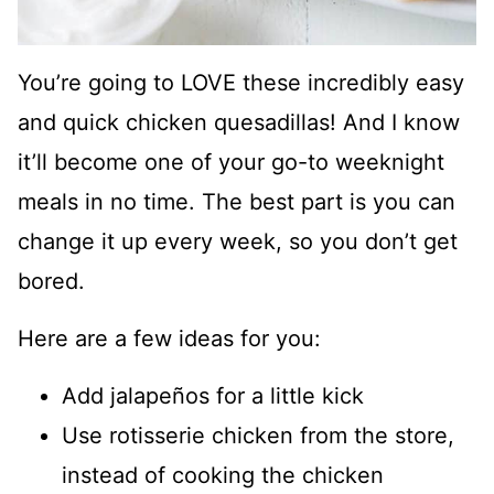
You’re going to LOVE these incredibly easy
and quick chicken quesadillas! And I know
it’ll become one of your go-to weeknight
meals in no time. The best part is you can
change it up every week, so you don’t get
bored.
Here are a few ideas for you:
Add jalapeños for a little kick
Use rotisserie chicken from the store,
instead of cooking the chicken