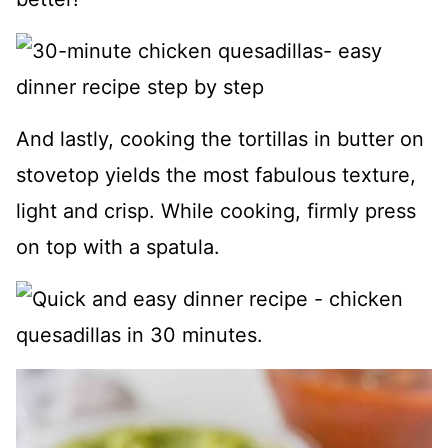
And lastly, cooking the tortillas in butter on
stovetop yields the most fabulous texture,
light and crisp. While cooking, firmly press
on top with a spatula.