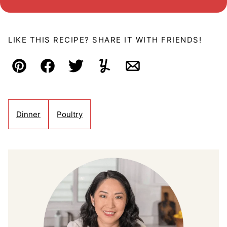
LIKE THIS RECIPE? SHARE IT WITH FRIENDS!
Pin
Facebook
Tweet
Yummly
Email
Dinner
Poultry