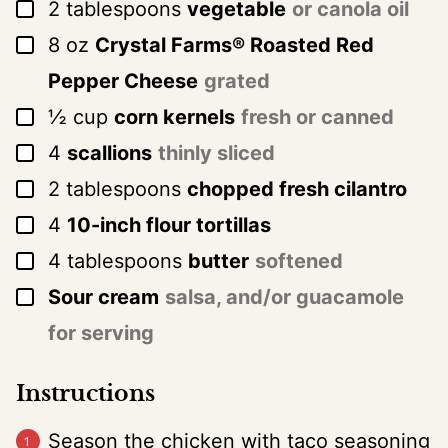
▢
2
tablespoons
vegetable
or canola oil
▢
8
oz
Crystal Farms® Roasted Red
Pepper Cheese
grated
▢
½
cup
corn kernels
fresh or canned
▢
4
scallions
thinly sliced
▢
2
tablespoons
chopped fresh cilantro
▢
4
10-inch flour tortillas
▢
4
tablespoons
butter
softened
▢
Sour cream
salsa, and/or guacamole
for serving
Instructions
Season the chicken with taco seasoning