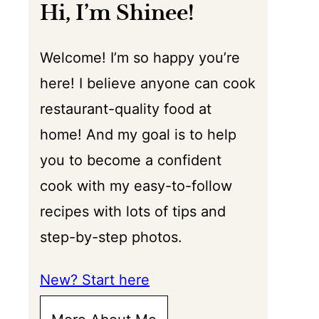
Hi, I’m Shinee!
Welcome! I’m so happy you’re
here! I believe anyone can cook
restaurant-quality food at
home! And my goal is to help
you to become a confident
cook with my easy-to-follow
recipes with lots of tips and
step-by-step photos.
New? Start here