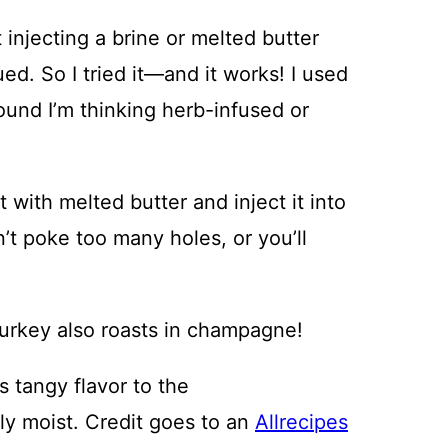
injecting a brine or melted butter
ued. So I tried it—and it works! I used
round I’m thinking herb-infused or
l it with melted butter and inject it into
’t poke too many holes, or you’ll
turkey also roasts in champagne!
tangy flavor to the
ly moist. Credit goes to an
Allrecipes