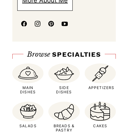
More About Me
Browse
SPECIALTIES
MAIN
SIDE
APPETIZERS
DISHES
DISHES
SALADS
BREADS &
CAKES
PASTRY