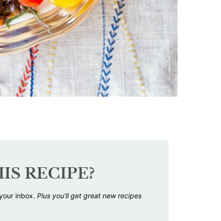
IS RECIPE?
 your inbox.
Plus you’ll get great new recipes