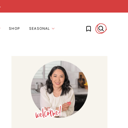
→
My Favorites
SHOP
SEASONAL