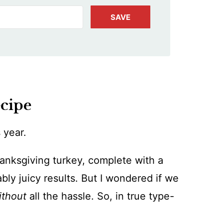
SAVE
ecipe
 year.
nksgiving turkey, complete with a
ably juicy results. But I wondered if we
ithout
all the hassle. So, in true type-