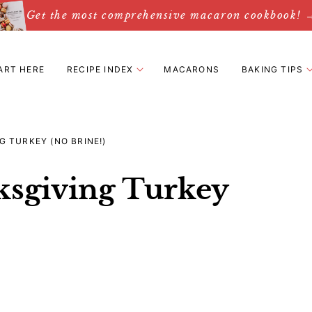
Get the most comprehensive macaron cookbook! 
ART HERE
RECIPE INDEX
MACARONS
BAKING TIPS
 TURKEY (NO BRINE!)
ksgiving Turkey