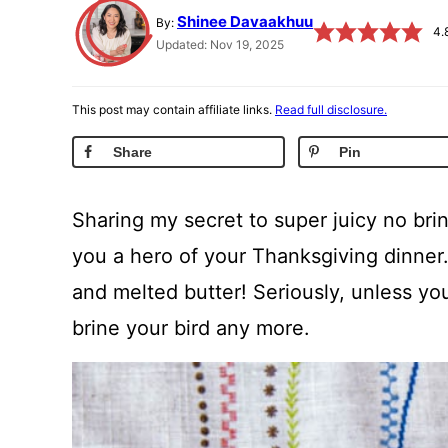
Shinee Davaakhuu
By:
4.
Updated: Nov 19, 2025
This post may contain affiliate links.
Read full disclosure.
Share
Pin
Sharing my secret to super juicy no brin
you a hero of your Thanksgiving dinner.
and melted butter! Seriously, unless you
brine your bird any more.