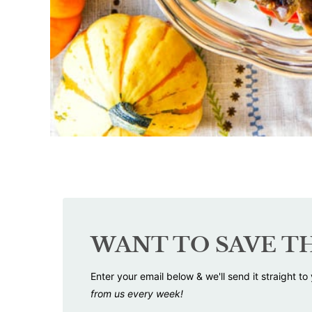
WANT TO SAVE TH
Enter your email below & we'll send it straight to
from us every week!