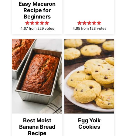
Easy Macaron
Recipe for
Beginners
4.67 from 229 votes
4.95 from 123 votes
Best Moist
Egg Yolk
Banana Bread
Cookies
Recipe