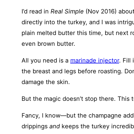
I’d read in
Real Simple
(Nov 2016) about 
directly into the turkey, and I was intrig
plain melted butter this time, but next 
even brown butter.
All you need is a
marinade injector
. Fil
the breast and legs before roasting. Don
damage the skin.
But the magic doesn’t stop there. This 
Fancy, I know—but the champagne adds 
drippings
and
keeps the turkey incredib