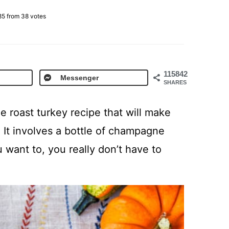
85
from
38
votes
115842
Messenger
SHARES
e roast turkey recipe that will make
 It involves a bottle of champagne
 want to, you really don’t have to