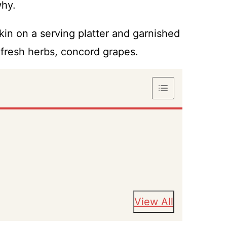
why.
View All