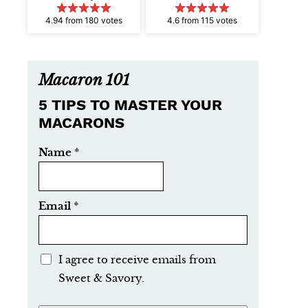
4.94 from 180 votes
4.6 from 115 votes
Macaron 101
5 TIPS TO MASTER YOUR
MACARONS
Name
*
Email
*
E
I agree to receive emails from
m
Sweet & Savory.
a