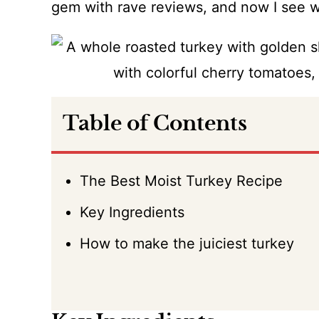
gem with rave reviews, and now I see 
Table of Contents
The Best Moist Turkey Recipe
Key Ingredients
How to make the juiciest turkey