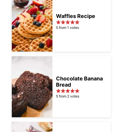
Waffles Recipe
5 from 1 votes
Chocolate Banana
Bread
5 from 2 votes