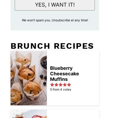
i
YES, I WANT IT!
l
A
We won’t spam you. Unsubscribe at any time!
c
c
e
BRUNCH RECIPES
p
t
a
n
Blueberry
Cheesecake
c
Muffins
e
*
5 from 4 votes