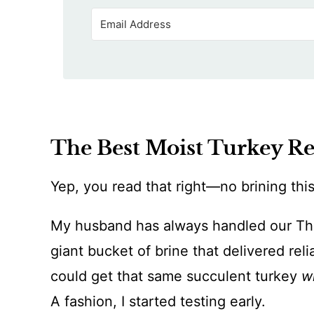
The Best Moist Turkey R
Yep, you read that right—no brining this
My husband has always handled our Tha
giant bucket of brine that delivered reli
could get that same succulent turkey
w
A fashion, I started testing early.