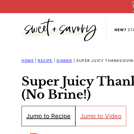
Skip
to
content
NEW?
ST
HOME
|
RECIPE
|
DINNER
|
SUPER JUICY THANKSGIVING
Super Juicy Than
(No Brine!)
Jump to Recipe
Jump to Video