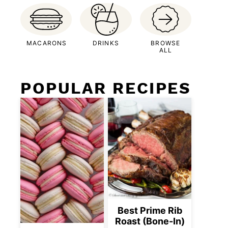
MACARONS
DRINKS
BROWSE
ALL
POPULAR RECIPES
Best Prime Rib
Roast (Bone-In)